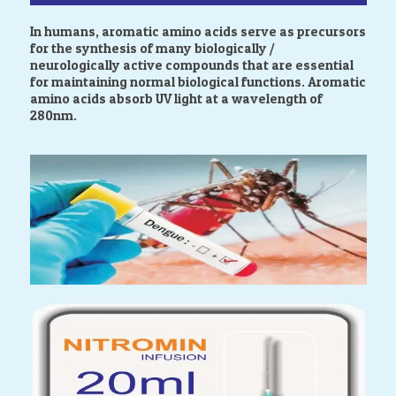
In humans, aromatic amino acids serve as precursors
for the synthesis of many biologically /
neurologically active compounds that are essential
for maintaining normal biological functions. Aromatic
amino acids absorb UV light at a wavelength of
280nm.