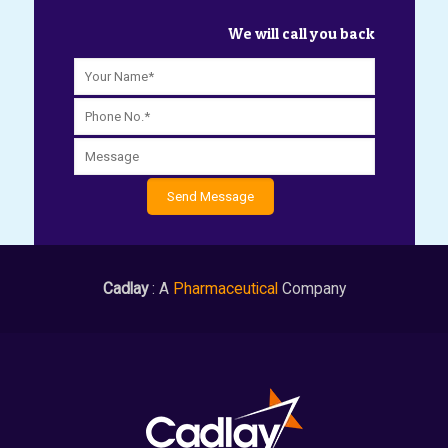
We will call you back
Cadlay
: A
Pharmaceutical
Company