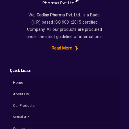
We,
Cadlay Pharma Pvt. Ltd.
, is a Baddi
(H.P.) based ISO 9001:2015 certified
Company. All our products are procured
under the strict guideline of international
Read More
Quick Links
Home
About Us
Our Products
Visual Aid
Contact Us