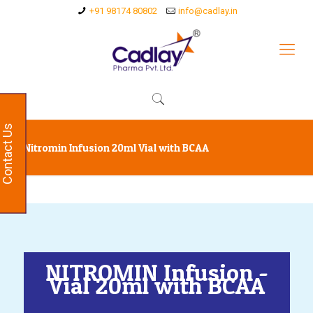
+91 98174 80802
info@cadlay.in
Contact Us
Nitromin Infusion 20ml Vial with BCAA
NITROMIN Infusion -
Vial 20ml with BCAA