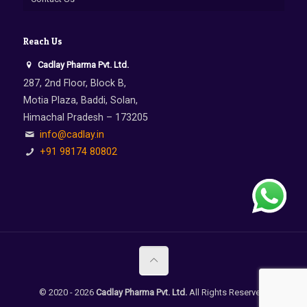
Reach Us
Cadlay Pharma Pvt. Ltd.
287, 2nd Floor, Block B,
Motia Plaza, Baddi, Solan,
Himachal Pradesh – 173205
info@cadlay.in
+91 98174 80802
© 2020 -
2026
Cadlay Pharma Pvt. Ltd.
All Rights Reserved.