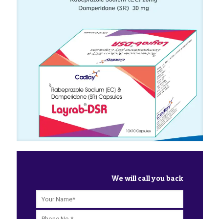
We will call you back