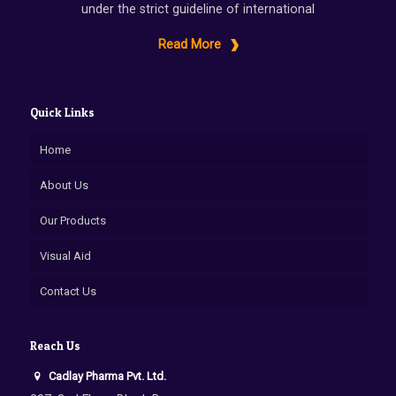
under the strict guideline of international
Read More
Quick Links
Home
About Us
Our Products
Visual Aid
Contact Us
Reach Us
Cadlay Pharma Pvt. Ltd.