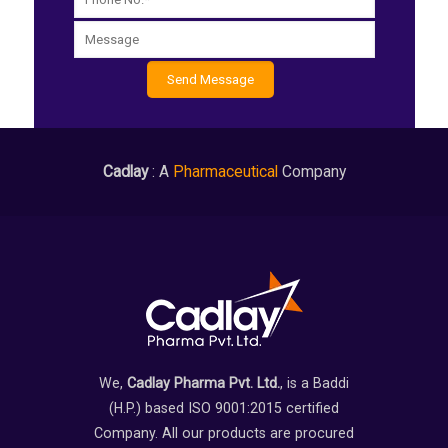
Cadlay
: A
Pharmaceutical
Company
We,
Cadlay Pharma Pvt. Ltd.
, is a Baddi
(H.P.) based ISO 9001:2015 certified
Company. All our products are procured