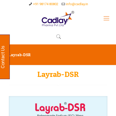
+91 98174 80802
info@cadlay.in
Contact Us
Layrab-DSR
Layrab-DSR