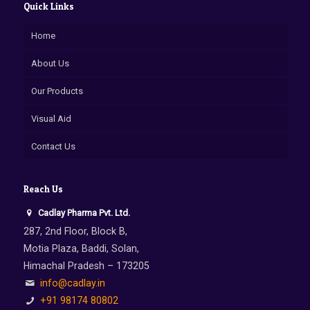
Quick Links
Home
About Us
Our Products
Visual Aid
Contact Us
Reach Us
Cadlay Pharma Pvt. Ltd.
287, 2nd Floor, Block B,
Motia Plaza, Baddi, Solan,
Himachal Pradesh – 173205
info@cadlay.in
+91 98174 80802