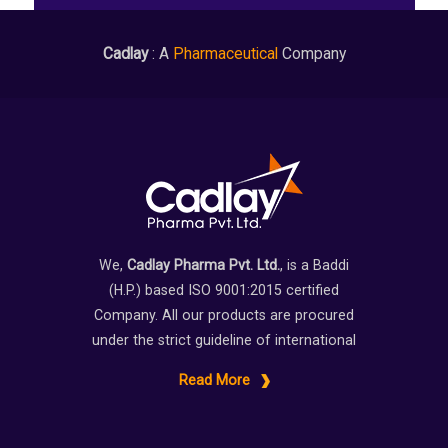
Cadlay
: A
Pharmaceutical
Company
We,
Cadlay Pharma Pvt. Ltd.
, is a Baddi
(H.P.) based ISO 9001:2015 certified
Company. All our products are procured
under the strict guideline of international
Read More