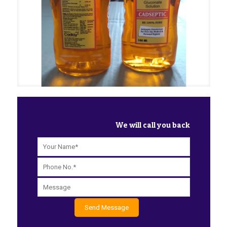
We will call you back