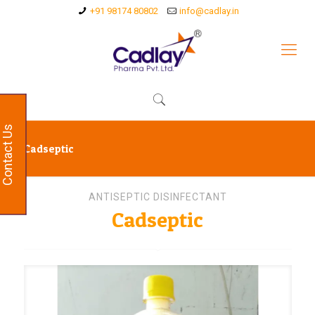
+91 98174 80802
info@cadlay.in
Contact Us
Cadseptic
ANTISEPTIC DISINFECTANT
Cadseptic