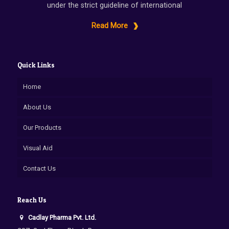
under the strict guideline of international
Read More
Quick Links
Home
About Us
Our Products
Visual Aid
Contact Us
Reach Us
Cadlay Pharma Pvt. Ltd.