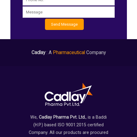
Cadlay
: A
Pharmaceutical
Company
We,
Cadlay Pharma Pvt. Ltd.
, is a Baddi
(H.P.) based ISO 9001:2015 certified
Company. All our products are procured