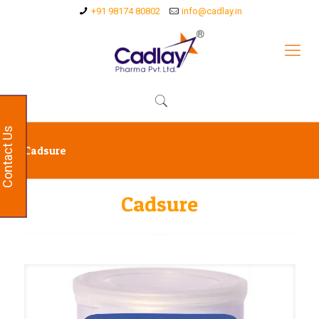
+91 98174 80802
info@cadlay.in
Contact Us
Cadsure
Cadsure