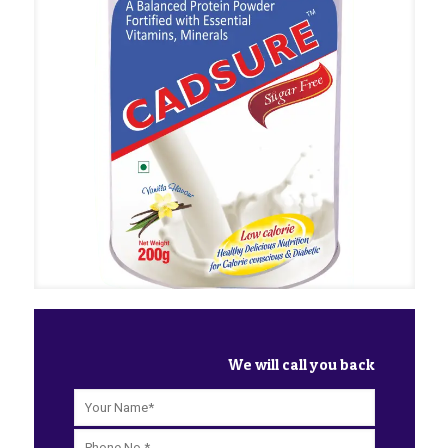
We will call you back